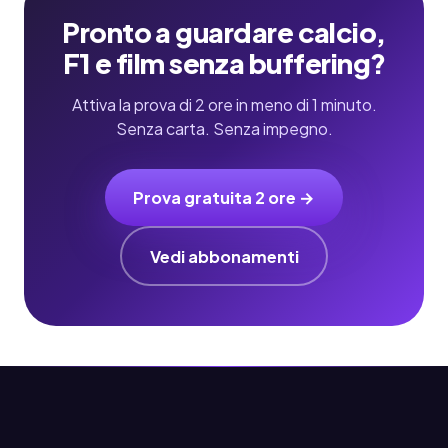
Pronto a guardare calcio,
F1 e film senza buffering?
Attiva la prova di 2 ore in meno di 1 minuto.
Senza carta. Senza impegno.
Prova gratuita 2 ore →
Vedi abbonamenti