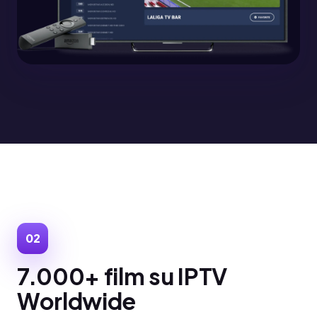
02
7.000+ film su IPTV
Worldwide