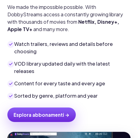
We made the impossible possible. With
DobbyStreams access a constantly growing library
with thousands of movies from
Netflix, Disney+,
Apple TV+
and many more.
Watch trailers, reviews and details before
choosing
VOD library updated daily with the latest
releases
Content for every taste and every age
Sorted by genre, platform and year
Esplora abbonamenti →