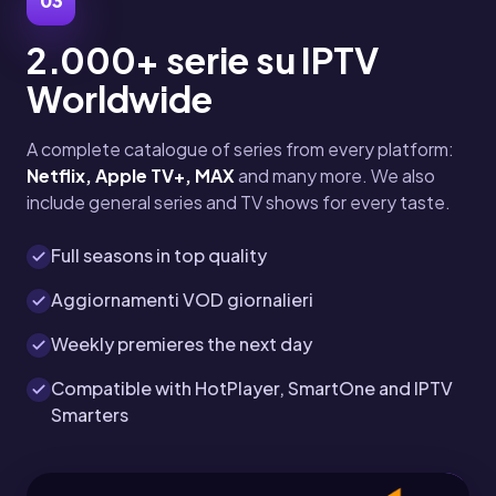
03
2.000+ serie su IPTV
Worldwide
A complete catalogue of series from every platform:
Netflix, Apple TV+, MAX
and many more. We also
include general series and TV shows for every taste.
Full seasons in top quality
Aggiornamenti VOD giornalieri
Weekly premieres the next day
Compatible with HotPlayer, SmartOne and IPTV
Smarters