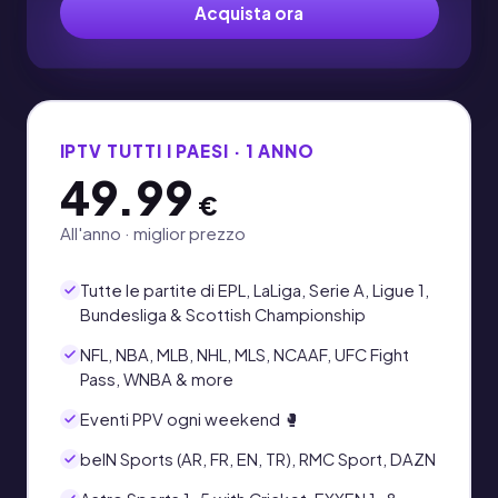
Acquista ora
IPTV TUTTI I PAESI · 1 ANNO
49.99
€
All'anno · miglior prezzo
Tutte le partite di EPL, LaLiga, Serie A, Ligue 1,
Bundesliga & Scottish Championship
NFL, NBA, MLB, NHL, MLS, NCAAF, UFC Fight
Pass, WNBA & more
Eventi PPV ogni weekend 🥊
beIN Sports (AR, FR, EN, TR), RMC Sport, DAZN