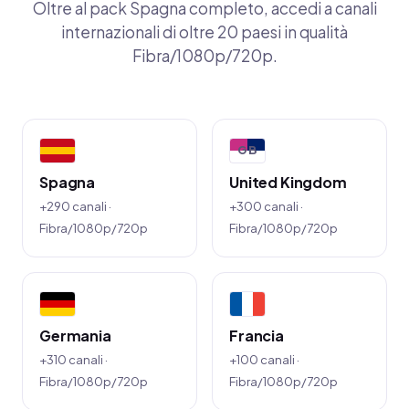
Oltre al pack Spagna completo, accedi a canali
internazionali di oltre 20 paesi in qualità
Fibra/1080p/720p.
GB
Spagna
United Kingdom
+290 canali ·
+300 canali ·
Fibra/1080p/720p
Fibra/1080p/720p
Germania
Francia
+310 canali ·
+100 canali ·
Fibra/1080p/720p
Fibra/1080p/720p