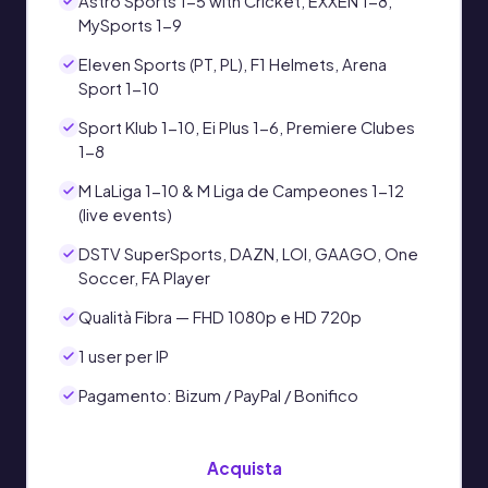
Astro Sports 1-5 with Cricket, EXXEN 1-8,
MySports 1-9
Eleven Sports (PT, PL), F1 Helmets, Arena
Sport 1-10
Sport Klub 1-10, Ei Plus 1-6, Premiere Clubes
1-8
M LaLiga 1-10 & M Liga de Campeones 1-12
(live events)
DSTV SuperSports, DAZN, LOI, GAAGO, One
Soccer, FA Player
Qualità Fibra — FHD 1080p e HD 720p
1 user per IP
Pagamento: Bizum / PayPal / Bonifico
Acquista