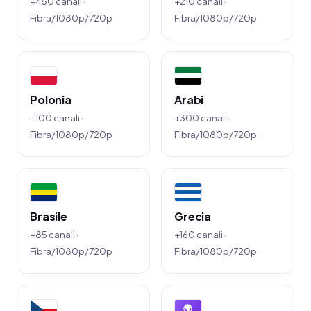
+450 canali ·
+210 canali ·
Fibra/1080p/720p
Fibra/1080p/720p
Polonia
Arabi
+100 canali ·
+300 canali ·
Fibra/1080p/720p
Fibra/1080p/720p
Brasile
Grecia
+85 canali ·
+160 canali ·
Fibra/1080p/720p
Fibra/1080p/720p
🌍