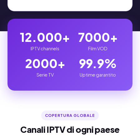
12.000+
7000+
IPTV channels
Film VOD
2000+
99.9%
Serie TV
Uptime garantito
COPERTURA GLOBALE
Canali IPTV di ogni paese