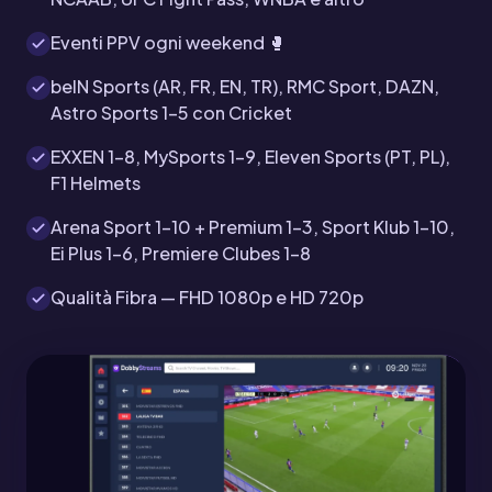
Eventi PPV ogni weekend 🥊
beIN Sports (AR, FR, EN, TR), RMC Sport, DAZN,
Astro Sports 1-5 con Cricket
EXXEN 1-8, MySports 1-9, Eleven Sports (PT, PL),
F1 Helmets
Arena Sport 1-10 + Premium 1-3, Sport Klub 1-10,
Ei Plus 1-6, Premiere Clubes 1-8
Qualità Fibra — FHD 1080p e HD 720p