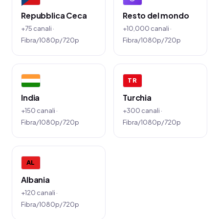
Repubblica Ceca
Resto del mondo
+75 canali ·
+10,000 canali ·
Fibra/1080p/720p
Fibra/1080p/720p
TR
India
Turchia
+150 canali ·
+300 canali ·
Fibra/1080p/720p
Fibra/1080p/720p
AL
Albania
+120 canali ·
Fibra/1080p/720p