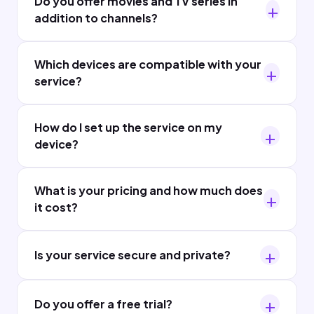
Do you offer movies and TV series in
addition to channels?
Which devices are compatible with your
service?
How do I set up the service on my
device?
What is your pricing and how much does
it cost?
Is your service secure and private?
Do you offer a free trial?