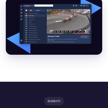
GODITI