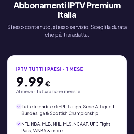
Abbonamenti IPTV Premium
Italia
Stesso contenuto, stesso servizio. Scegli la durata
che più ti si adatta.
IPTV TUTTI I PAESI · 1 MESE
9.99
€
Al mese · fatturazione mensile
Tutte le partite di EPL, LaLiga, Serie A, Ligue 1,
Bundesliga & Scottish Championship
NFL, NBA, MLB, NHL, MLS, NCAAF, UFC Fight
Pass, WNBA & more