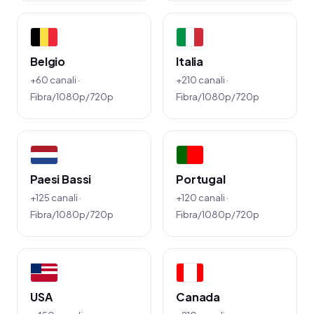
Belgio
Italia
+60 canali ·
+210 canali ·
Fibra/1080p/720p
Fibra/1080p/720p
Paesi Bassi
Portugal
+125 canali ·
+120 canali ·
Fibra/1080p/720p
Fibra/1080p/720p
USA
Canada