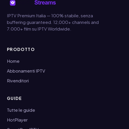
IPTV Premium Italia — 100% stabile, senza
buffering guaranteed. 12,000+ channels and
7.000+ film su IPTV Worldwide.
PRODOTTO
Home
Abbonamenti IPTV
Rivenditori
GUIDE
Tutte le guide
HotPlayer