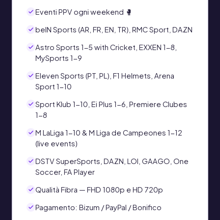
Eventi PPV ogni weekend 🥊
beIN Sports (AR, FR, EN, TR), RMC Sport, DAZN
Astro Sports 1-5 with Cricket, EXXEN 1-8,
MySports 1-9
Eleven Sports (PT, PL), F1 Helmets, Arena
Sport 1-10
Sport Klub 1-10, Ei Plus 1-6, Premiere Clubes
1-8
M LaLiga 1-10 & M Liga de Campeones 1-12
(live events)
DSTV SuperSports, DAZN, LOI, GAAGO, One
Soccer, FA Player
Qualità Fibra — FHD 1080p e HD 720p
Pagamento: Bizum / PayPal / Bonifico