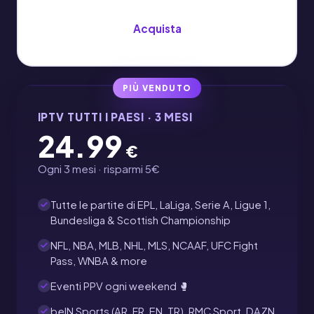
Acquista
PIÙ VENDUTO
IPTV TUTTI I PAESI · 3 MESI
24.99
€
Ogni 3 mesi · risparmi 5€
Tutte le partite di EPL, LaLiga, Serie A, Ligue 1,
Bundesliga & Scottish Championship
NFL, NBA, MLB, NHL, MLS, NCAAF, UFC Fight
Pass, WNBA & more
Eventi PPV ogni weekend 🥊
beIN Sports (AR, FR, EN, TR), RMC Sport, DAZN