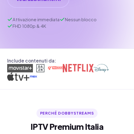
Attivazione immediata
Nessun blocco
FHD 1080p & 4K
Include contenuti da:
PERCHÉ DOBBYSTREAMS
IPTV Premium Italia