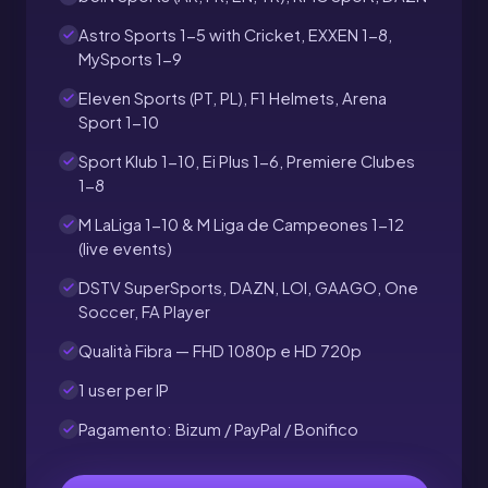
Astro Sports 1-5 with Cricket, EXXEN 1-8,
MySports 1-9
Eleven Sports (PT, PL), F1 Helmets, Arena
Sport 1-10
Sport Klub 1-10, Ei Plus 1-6, Premiere Clubes
1-8
M LaLiga 1-10 & M Liga de Campeones 1-12
(live events)
DSTV SuperSports, DAZN, LOI, GAAGO, One
Soccer, FA Player
Qualità Fibra — FHD 1080p e HD 720p
1 user per IP
Pagamento: Bizum / PayPal / Bonifico