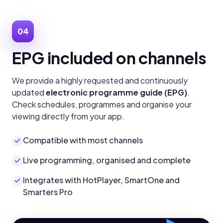
04
EPG included on channels
We provide a highly requested and continuously
updated
electronic programme guide (EPG)
.
Check schedules, programmes and organise your
viewing directly from your app.
Compatible with most channels
Live programming, organised and complete
Integrates with HotPlayer, SmartOne and
Smarters Pro