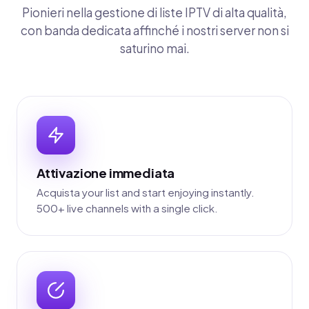
Pionieri nella gestione di liste IPTV di alta qualità,
con banda dedicata affinché i nostri server non si
saturino mai.
Attivazione immediata
Acquista your list and start enjoying instantly.
500+ live channels with a single click.