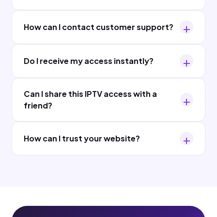
How can I contact customer support?
Do I receive my access instantly?
Can I share this IPTV access with a
friend?
How can I trust your website?