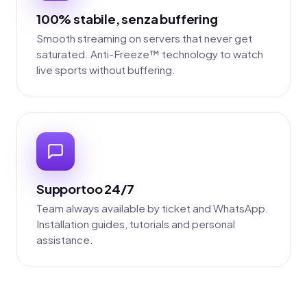
100% stabile, senza buffering
Smooth streaming on servers that never get
saturated. Anti-Freeze™ technology to watch
live sports without buffering.
Supportoo 24/7
Team always available by ticket and WhatsApp.
Installation guides, tutorials and personal
assistance.