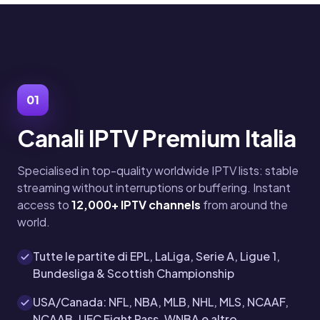
01
Canali IPTV Premium Italia
Specialised in top-quality worldwide IPTV lists: stable
streaming without interruptions or buffering. Instant
access to
12,000+ IPTV channels
from around the
world.
Tutte le partite di EPL, LaLiga, Serie A, Ligue 1,
Bundesliga & Scottish Championship
USA/Canada: NFL, NBA, MLB, NHL, MLS, NCAAF,
NCAAB, UFC Fight Pass, WNBA e altro