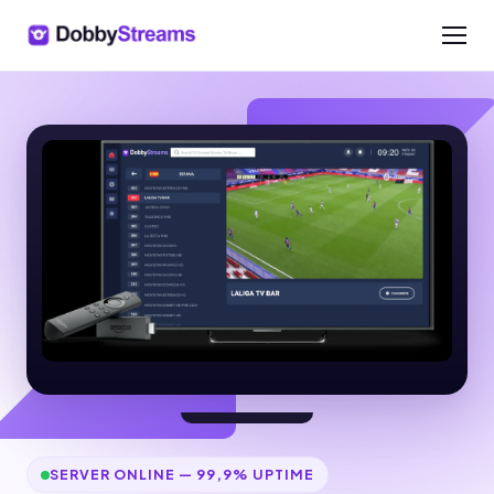
SERVER ONLINE — 99,9% UPTIME