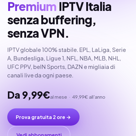
Premium
IPTV Italia
senza buffering,
senza VPN.
IPTV globale 100% stabile. EPL, LaLiga, Serie
A, Bundesliga, Ligue 1, NFL, NBA, MLB, NHL,
UFC PPV, beIN Sports, DAZN e migliaia di
canali live da ogni paese.
Da 9,99€
al mese · 49,99€ all'anno
Prova gratuita 2 ore →
Vedi abbonamenti