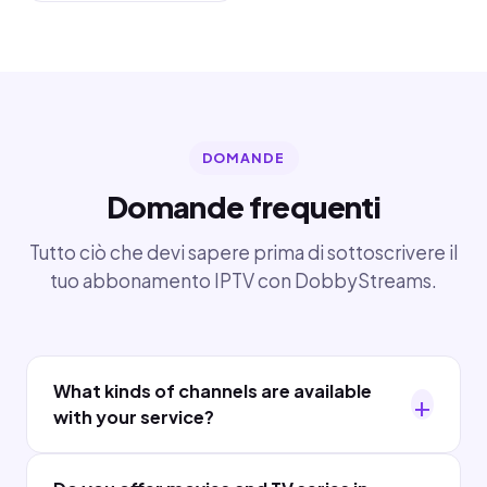
DOMANDE
Domande frequenti
Tutto ciò che devi sapere prima di sottoscrivere il
tuo abbonamento IPTV con DobbyStreams.
What kinds of channels are available
with your service?