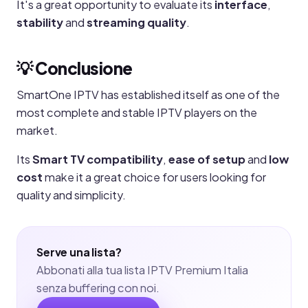
It's a great opportunity to evaluate its
interface
,
stability
and
streaming quality
.
💡 Conclusione
SmartOne IPTV has established itself as one of the
most complete and stable IPTV players on the
market.
Its
Smart TV compatibility
,
ease of setup
and
low
cost
make it a great choice for users looking for
quality and simplicity.
Serve una lista?
Abbonati alla tua lista IPTV Premium Italia
senza buffering con noi.