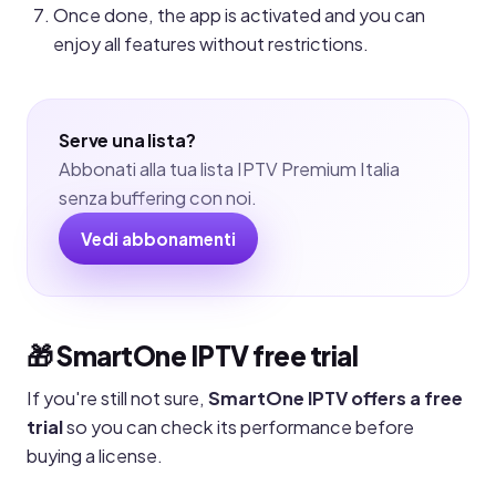
Once done, the app is activated and you can
enjoy all features without restrictions.
Serve una lista?
Abbonati alla tua lista IPTV Premium Italia
senza buffering con noi.
Vedi abbonamenti
🎁 SmartOne IPTV free trial
If you're still not sure,
SmartOne IPTV offers a free
trial
so you can check its performance before
buying a license.