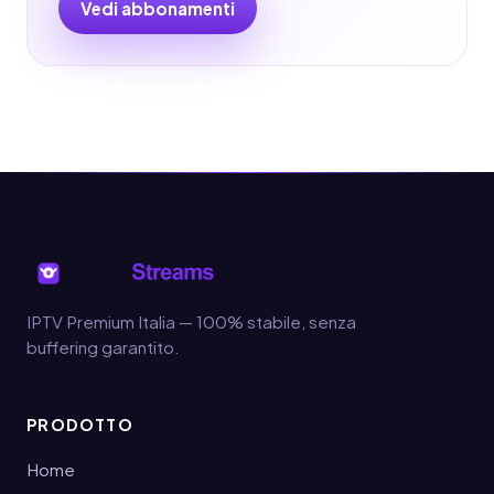
Vedi abbonamenti
IPTV Premium Italia — 100% stabile, senza
buffering garantito.
PRODOTTO
Home