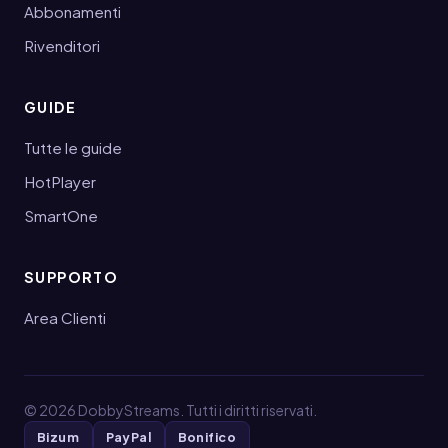
Abbonamenti
Rivenditori
GUIDE
Tutte le guide
HotPlayer
SmartOne
SUPPORTO
Area Clienti
©
2026
DobbyStreams. Tutti i diritti riservati.
Bizum
PayPal
Bonifico