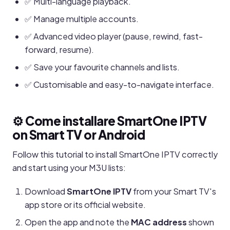
✅ Multi-language playback.
✅ Manage multiple accounts.
✅ Advanced video player (pause, rewind, fast-
forward, resume).
✅ Save your favourite channels and lists.
✅ Customisable and easy-to-navigate interface.
⚙️ Come installare SmartOne IPTV
on Smart TV or Android
Follow this tutorial to install SmartOne IPTV correctly
and start using your M3U lists:
Download
SmartOne IPTV
from your Smart TV's
app store or its official website.
Open the app and note the
MAC address
shown