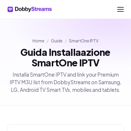
Home
/
Guide
/
SmartOne IPTV
Guida Installaazione
SmartOne IPTV
Installa SmartOne IPTV and link your Premium
IPTV M3U list from DobbyStreams on Samsung,
LG, Android TV Smart TVs, mobiles and tablets.