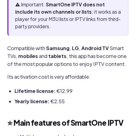
⚠️ Important:
SmartOne IPTV does not
include its own channels or lists
; it works as a
player for your M3U lists or IPTV links from third-
party providers.
Compatible with
Samsung
,
LG
,
Android TV
Smart
TVs,
mobiles
and
tablets
, this app has become one
of the most popular options to enjoy IPTV content.
Its activation cost is very affordable:
Lifetime license:
€12.99
Yearly license:
€2.55
⭐ Main features of SmartOne IPTV