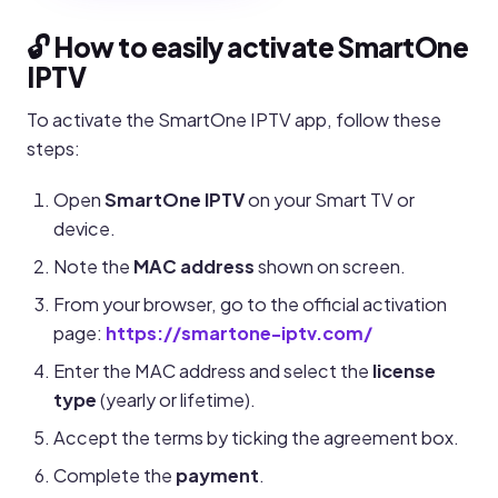
🔓 How to easily activate SmartOne
IPTV
To activate the SmartOne IPTV app, follow these
steps:
Open
SmartOne IPTV
on your Smart TV or
device.
Note the
MAC address
shown on screen.
From your browser, go to the official activation
page:
https://smartone-iptv.com/
Enter the MAC address and select the
license
type
(yearly or lifetime).
Accept the terms by ticking the agreement box.
Complete the
payment
.