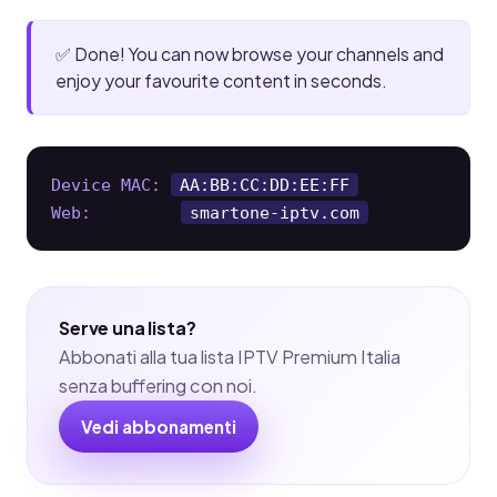
✅ Done! You can now browse your channels and
enjoy your favourite content in seconds.
Device MAC:
AA:BB:CC:DD:EE:FF
Web:
smartone-iptv.com
Serve una lista?
Abbonati alla tua lista IPTV Premium Italia
senza buffering con noi.
Vedi abbonamenti