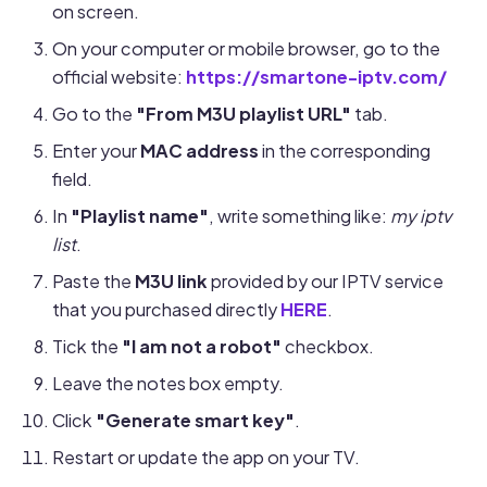
on screen.
On your computer or mobile browser, go to the
official website:
https://smartone-iptv.com/
Go to the
"From M3U playlist URL"
tab.
Enter your
MAC address
in the corresponding
field.
In
"Playlist name"
, write something like:
my iptv
list
.
Paste the
M3U link
provided by our IPTV service
that you purchased directly
HERE
.
Tick the
"I am not a robot"
checkbox.
Leave the notes box empty.
Click
"Generate smart key"
.
Restart or update the app on your TV.