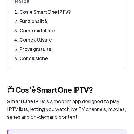
INDICE
Cos'è SmartOne IPTV?
Funzionalità
Come installare
Come attivare
Prova gratuita
Conclusione
📺 Cos'è SmartOne IPTV?
SmartOne IPTV
is a modern app designed to play
IPTV lists, letting you watch live TV channels, movies,
series and on-demand content.